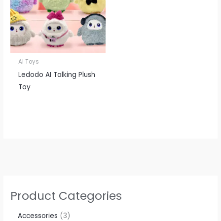
AI Toys
Ledodo AI Talking Plush
Toy
Product Categories
Accessories​
3