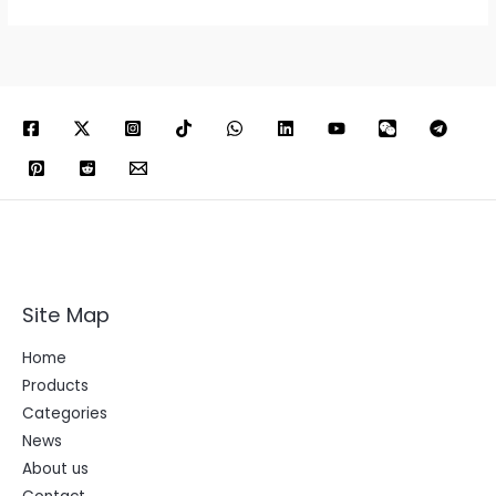
Site Map
Home
Products
Categories
News
About us