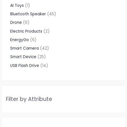
AI Toys
1
Bluetooth Speaker
45
Drone
6
Electric Products
2
EnergyGo
6
Smart Camera
42
Smart Device
25
USB Flash Drive
14
Filter by Attribute