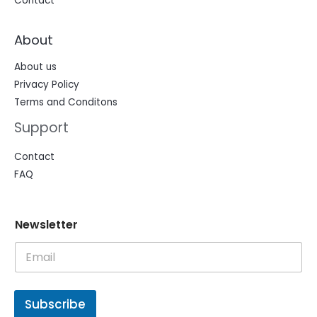
Contact
About
About us
Privacy Policy
Terms and Conditons
Support
Contact
FAQ
N
N
Newsletter
e
e
w
w
s
s
l
l
e
e
t
t
Subscribe
t
t