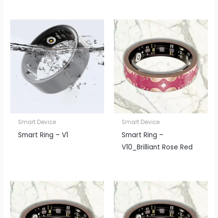
Smart Device
Smart Device
Smart Ring – V1
Smart Ring –
V10_Brilliant Rose Red