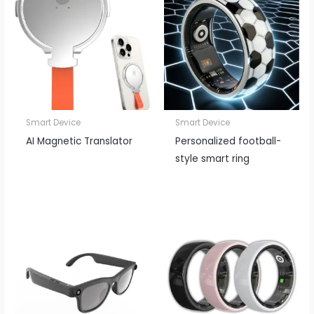
Smart Device
Smart Device
AI Magnetic Translator
Personalized football-
style smart ring