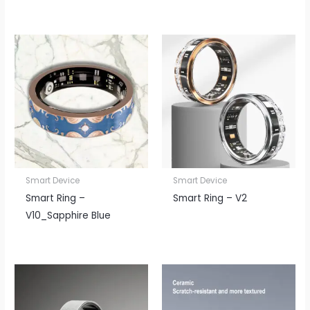
Smart Device
Smart Device
Smart Ring –
Smart Ring – V2
V10_Sapphire Blue