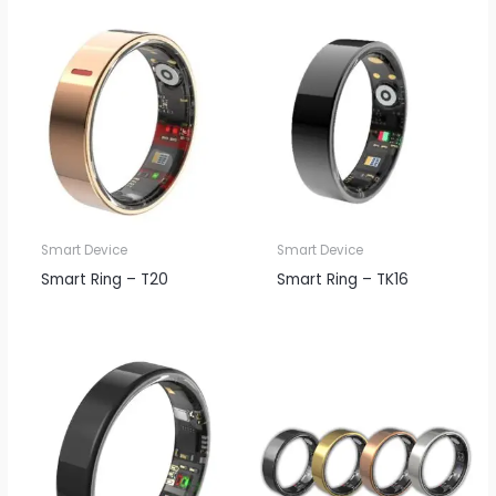
Smart Device
Smart Device
Smart Ring – T20
Smart Ring – TK16