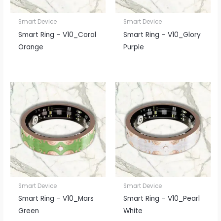
Smart Device
Smart Device
Smart Ring – V10_Coral
Smart Ring – V10_Glory
Orange
Purple
Smart Device
Smart Device
Smart Ring – V10_Mars
Smart Ring – V10_Pearl
Green
White