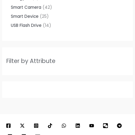
Smart Camera
42
Smart Device
25
USB Flash Drive
14
Filter by Attribute