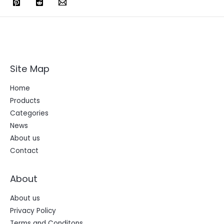
Site Map
Home
Products
Categories
News
About us
Contact
About
About us
Privacy Policy
Terms and Conditons