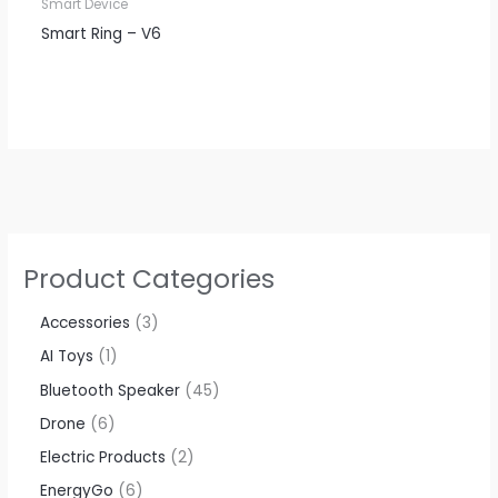
Smart Device
Smart Ring – V6
Product Categories
Accessories​
3
AI Toys
1
Bluetooth Speaker
45
Drone
6
Electric Products
2
EnergyGo
6