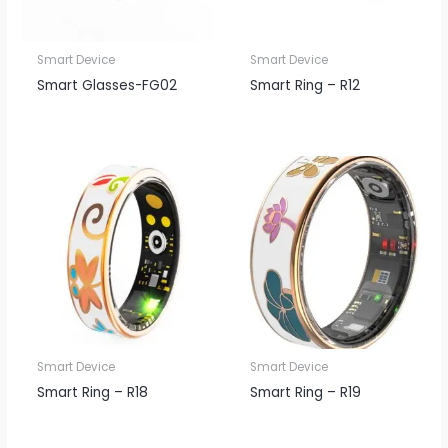
Smart Device
Smart Device
Smart Glasses-FG02
Smart Ring – R12
Smart Device
Smart Device
Smart Ring – R18
Smart Ring – R19