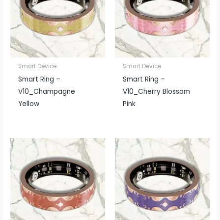
Smart Device
Smart Device
Smart Ring –
Smart Ring –
V10_Champagne
V10_Cherry Blossom
Yellow
Pink