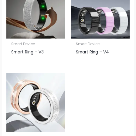
Smart Device
Smart Device
Smart Ring – V3
Smart Ring – V4