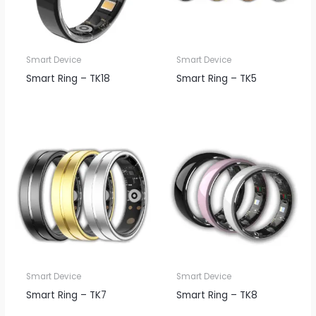
Smart Device
Smart Device
Smart Ring – TK18
Smart Ring – TK5
Smart Device
Smart Device
Smart Ring – TK7
Smart Ring – TK8