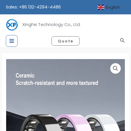
Skip
Sales: +86 132-4294-4486
English
▼
to
content
XingFei Technology Co., Ltd.
Sea
Quote