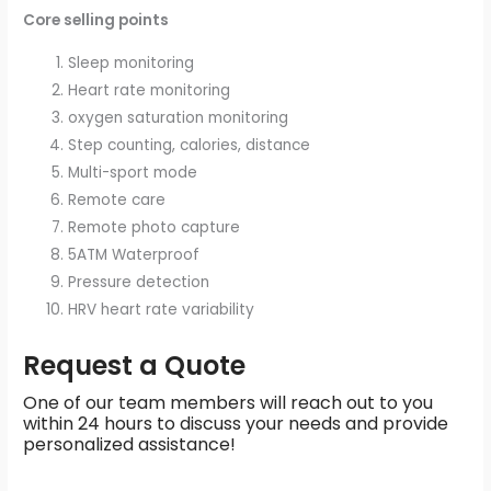
Core selling points
Sleep monitoring
Heart rate monitoring
oxygen saturation monitoring
Step counting, calories, distance
Multi-sport mode
Remote care
Remote photo capture
5ATM Waterproof
Pressure detection
HRV heart rate variability
Request a Quote
One of our team members will reach out to you
within 24 hours to discuss your needs and provide
personalized assistance!