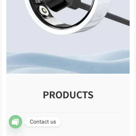
Contact us
OPEN CHATY