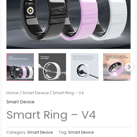
Home
/
Smart Device
/ Smart Ring – V4
Smart Device
Smart Ring – V4
Category:
Smart Device
Tag:
Smart Device