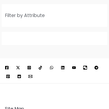
Filter by Attribute
Site Map