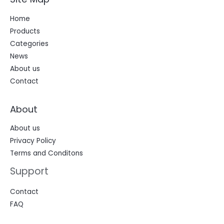
Home
Products
Categories
News
About us
Contact
About
About us
Privacy Policy
Terms and Conditons
Support
Contact
FAQ