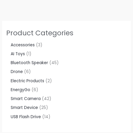
Product Categories
Accessories​
3
AI Toys
1
Bluetooth Speaker
45
Drone
6
Electric Products
2
EnergyGo
6
Smart Camera
42
Smart Device
25
USB Flash Drive
14