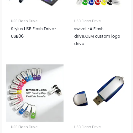
USB Flash Drive
USB Flash Drive
Stylus USB Flash Drive-
swivel -A Flash
USB06
drive,OEM custom logo
drive
USB Flash Drive
USB Flash Drive