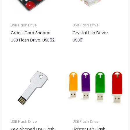
USB Flash Drive
USB Flash Drive
Credit Card Shaped
Crystal Usb Drive-
USB Flash Drive-USB02
USB01
USB Flash Drive
USB Flash Drive
Key-Shaped USB Flash
Lighter Usb Flash