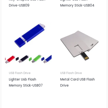
Drive-USB09
Memory Stick-USB04
USB Flash Drive
USB Flash Drive
Lighter Usb Flash
Metal Card USB Flash
Memory Stick-USB07
Drive