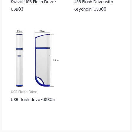
Swivel USB Flash Drive-
USB Flash Drive with
USB03
Keychain-USB08
USB Flash Drive
USB flash drive-USB05