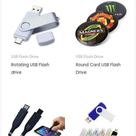
USB Flash Drive
USB Flash Drive
Rotating USB Flash
Round Card USB Flash
drive
Drive