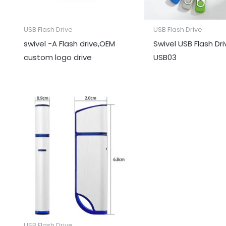
USB Flash Drive
USB Flash Drive
swivel -A Flash drive,OEM
Swivel USB Flash Dr
custom logo drive
USB03
USB Flash Drive