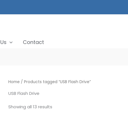
 Us
Contact
Home
/ Products tagged “USB Flash Drive”
USB Flash Drive
Showing all 13 results