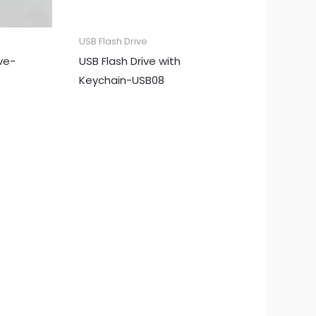
USB Flash Drive
ive-
USB Flash Drive with
Keychain-USB08