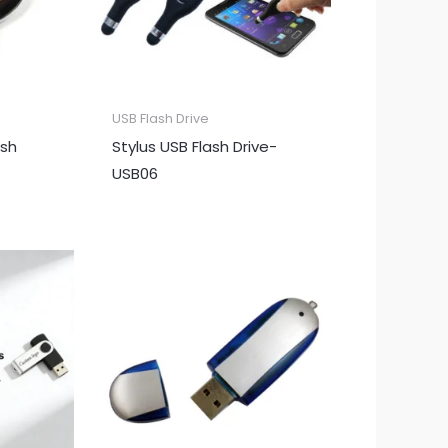
USB Flash Drive
ash
Stylus USB Flash Drive-
USB06