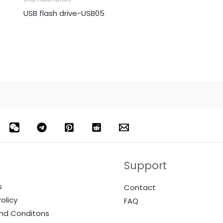
USB flash drive-USB05
Support
s
Contact
olicy
FAQ
nd Conditons