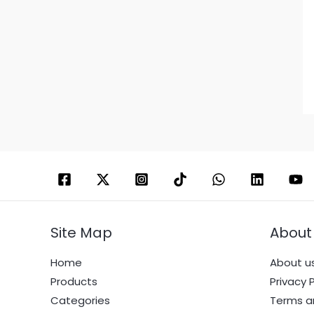
Site Map
About
Home
About u
Products
Privacy P
Categories
Terms a