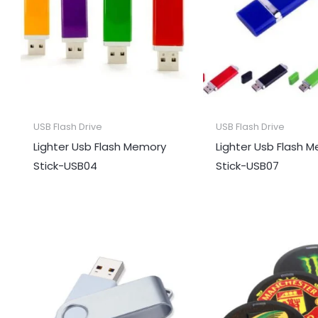
USB Flash Drive
USB Flash Drive
Lighter Usb Flash Memory
Lighter Usb Flash 
Stick-USB04
Stick-USB07