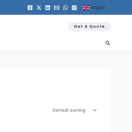
English
▼
Get A Quote
Search