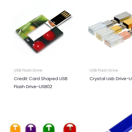
USB Flash Drive
USB Flash Drive
Credit Card Shaped USB
Crystal Usb Drive-
Flash Drive-USB02