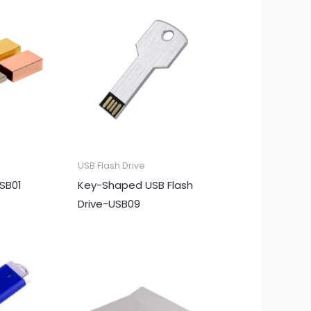
USB Flash Drive
USB01
Key-Shaped USB Flash
Drive-USB09