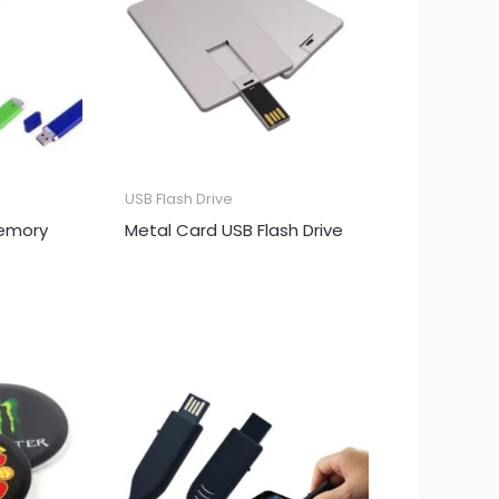
USB Flash Drive
Memory
Metal Card USB Flash Drive