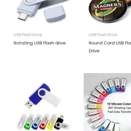
USB Flash Drive
USB Flash Drive
Rotating USB Flash drive
Round Card USB Fl
Drive