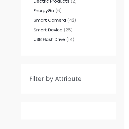
Electric Products
2
EnergyGo
6
Smart Camera
42
Smart Device
25
USB Flash Drive
14
Filter by Attribute