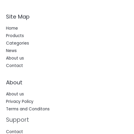
t
r
Site Map
Home
Products
Categories
News
About us
Contact
About
About us
Privacy Policy
Terms and Conditons
Support
Contact