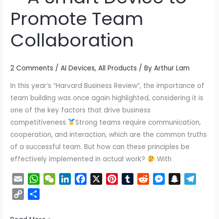
Efficient
Promote Team
Team
Collaboration
–
A
Smart
2 Comments
/
AI Devices
,
All Products
/ By
Arthur Lam
Device
to
In this year’s “Harvard Business Review”, the importance of
Promote
team building was once again highlighted, considering it is
Team
one of the key factors that drive business
Collaboration
competitiveness.
Strong teams require communication,
cooperation, and interaction, which are the common truths
of a successful team. But how can these principles be
effectively implemented in actual work?
With
E
W
W
L
F
X
P
T
R
M
S
T
m
h
e
i
a
i
u
e
e
n
e
C
S
a
a
C
n
c
n
m
d
s
a
l
o
h
i
t
h
k
e
t
b
d
s
p
e
p
a