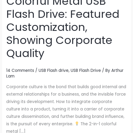
Colorful Metal USB
1
Flash Drive: Featured
Colorful
Metal
Customization,
USB
Showing Corporate
Flash
Drive:
Quality
Featured
Customization,
Showing
14 Comments
/
USB Flash drive
,
USB Flash Drive
/ By
Arthur
Corporate
Lam
Quality
Corporate culture is the bond that builds good internal and
external relationships for a business, and the invisible force
driving its development. How to integrate corporate
culture into a product, turning it into a carrier of corporate
culture dissemination, and further building brand influence,
is the pursuit of every enterprise.
The 2-in-1 colorful
metal […]