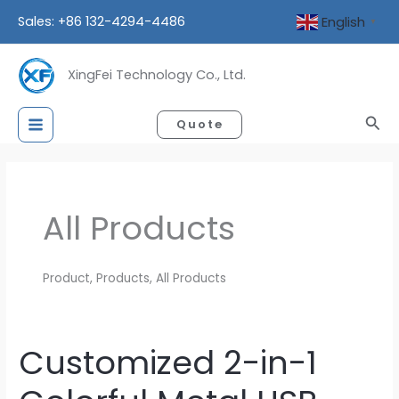
Skip
Sales: +86 132-4294-4486
English
▼
to
content
XingFei Technology Co., Ltd.
Sea
Quote
All Products
Product, Products, All Products
Customized 2-in-1
Customized
2-
in-