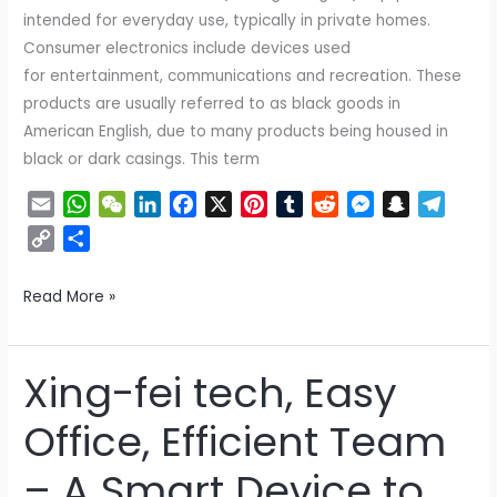
intended for everyday use, typically in private homes.
Consumer electronics include devices used
for entertainment, communications and recreation. These
products are usually referred to as black goods in
American English, due to many products being housed in
black or dark casings. This term
E
W
W
L
F
X
P
T
R
M
S
T
m
h
e
i
a
i
u
e
e
n
e
C
S
a
a
C
n
c
n
m
d
s
a
l
o
h
i
t
h
k
e
t
b
d
s
p
e
p
a
Read More »
l
s
a
e
b
e
l
i
e
c
g
y
r
A
t
d
o
r
r
t
n
h
r
L
e
p
I
o
e
g
a
a
i
Xing-fei tech, Easy
Xing-
p
n
k
s
e
t
m
n
fei
t
r
k
Office, Efficient Team
tech,
Easy
– A Smart Device to
Office,