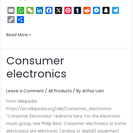
E
W
W
L
F
X
P
T
R
M
S
T
m
h
e
i
a
i
u
e
e
n
e
C
S
a
a
C
n
c
n
m
d
s
a
l
o
h
i
t
h
k
e
t
b
d
s
p
e
p
a
Read More »
l
s
a
e
b
e
l
i
e
c
g
y
r
A
t
d
o
r
r
t
n
h
r
L
e
p
I
o
e
g
a
a
i
Consumer
Consumer
p
n
k
s
e
t
m
n
electronics
t
r
k
electronics
Leave a Comment
/
All Products
/ By
Arthur Lam
From Wikipedia:
https://en.wikipedia.org/wiki/Consumer_electronics
“Consumer Electronics” redirects here. For the electronic
music group, see Philip Best. Consumer electronics or home
electronics are electronic (analog or digital) equipment