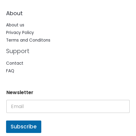
About
About us
Privacy Policy
Terms and Conditons
Support
Contact
FAQ
N
N
Newsletter
e
e
w
w
s
s
l
l
e
e
t
t
Subscribe
t
t
e
e