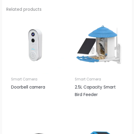
Related products
Smart Camera
Smart Camera
Doorbell camera
2.5L Capacity Smart
Bird Feeder