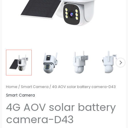
Home
/
Smart Camera
/ 4G AOV solar battery camera-D43
Smart Camera
4G AOV solar battery
camera-D43