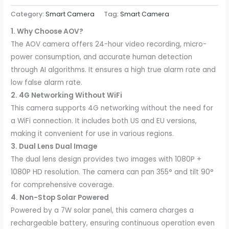
Category:
Smart Camera
Tag:
Smart Camera
1. Why Choose AOV?
The AOV camera offers 24-hour video recording, micro-
power consumption, and accurate human detection
through AI algorithms. It ensures a high true alarm rate and
low false alarm rate.
2. 4G Networking Without WiFi
This camera supports 4G networking without the need for
a WiFi connection. It includes both US and EU versions,
making it convenient for use in various regions.
3. Dual Lens Dual Image
The dual lens design provides two images with 1080P +
1080P HD resolution. The camera can pan 355° and tilt 90°
for comprehensive coverage.
4. Non-Stop Solar Powered
Powered by a 7W solar panel, this camera charges a
rechargeable battery, ensuring continuous operation even