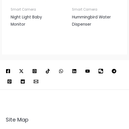
Smart Camera
Smart Camera
Night Light Baby
Hummingbird Water
Monitor
Dispenser
Site Map