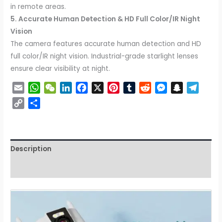
in remote areas.
5. Accurate Human Detection & HD Full Color/IR Night
Vision
The camera features accurate human detection and HD
full color/IR night vision. Industrial-grade starlight lenses
ensure clear visibility at night.
Email
WhatsApp
WeChat
LinkedIn
Facebook
X
Pinterest
Tumblr
Reddit
Messenger
Snapchat
Tele
Copy
Share
Link
Description
Reviews (0)