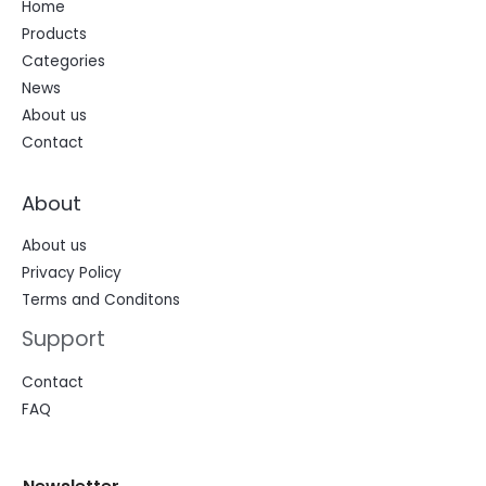
Home
Products
Categories
News
About us
Contact
About
About us
Privacy Policy
Terms and Conditons
Support
Contact
FAQ
N
N