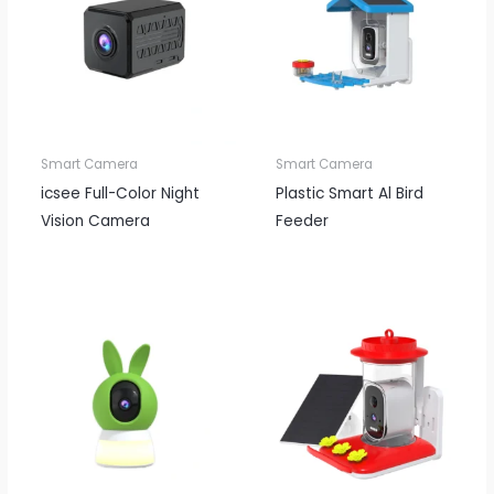
Smart Camera
Smart Camera
icsee Full-Color Night
Plastic Smart Al Bird
Vision Camera
Feeder