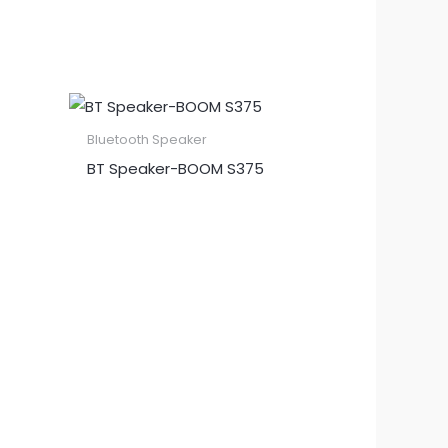
Bluetooth Speaker
BT Speaker​-BOOM S375