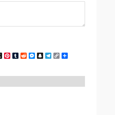
n
cebook
X
Pinterest
Tumblr
Reddit
Messenger
Snapchat
Telegram
Copy
Share
Link