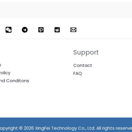
Support
s
Contact
olicy
FAQ
nd Conditons
opyright © 2026 XingFei Technology Co., Ltd. All rights reserve