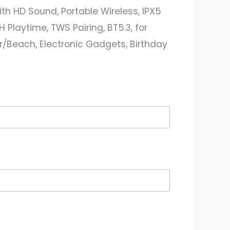
th HD Sound, Portable Wireless, IPX5
 Playtime, TWS Pairing, BT5.3, for
Beach, Electronic Gadgets, Birthday