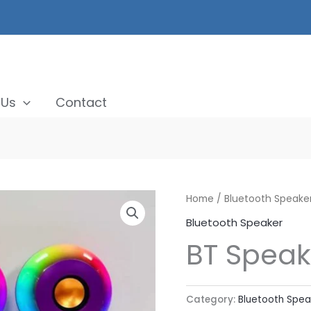
 Us
Contact
Home
/
Bluetooth Speake
Bluetooth Speaker
BT Speak
Category:
Bluetooth Spea