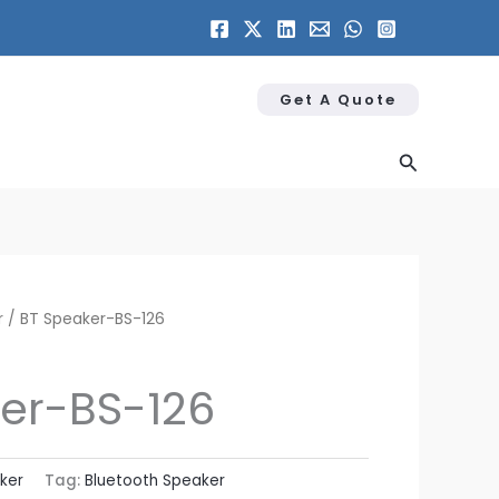
Get A Quote
Search
r
/ BT Speaker​-BS-126
er​-BS-126
ker
Tag:
Bluetooth Speaker