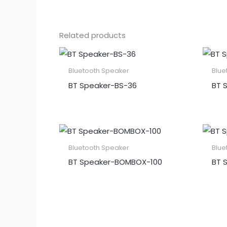
Related products
Bluetooth Speaker
Blue
BT Speaker​-BS-36
BT S
Bluetooth Speaker
Blue
BT Speaker​-BOMBOX-100
BT 