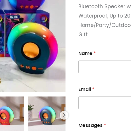
Bluetooth Speaker wi
Waterproof, Up to 20H
Home/Party/Outdoor/
Gift.
Name
*
Email
*
*
Messages
*
E