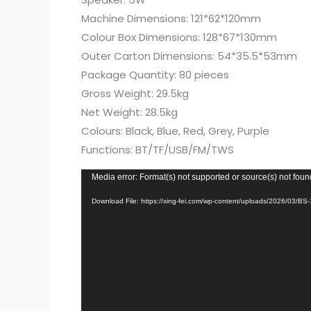
Machine Dimensions: 121*62*120mm
Colour Box Dimensions: 128*67*130mm
Outer Carton Dimensions: 54*35.5*53mm
Package Quantity: 80 pieces
Gross Weight: 29.5kg
Net Weight: 28.5kg
Colours: Black, Blue, Red, Grey, Purple
Functions: BT/TF/USB/FM/TWS
Video
Media error: Format(s) not supported or source(s) not foun
Player
Download File: https://xing-fei.com/wp-content/uploads/2026/03/