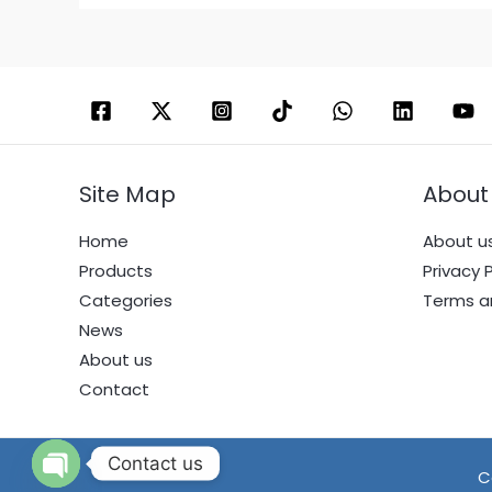
Site Map
About
Home
About u
Products
Privacy P
Categories
Terms a
News
About us
Contact
Contact us
C