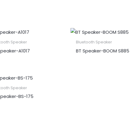
tooth Speaker
Bluetooth Speaker
peaker​-A1017
BT Speaker​-BOOM S885
tooth Speaker
Speaker​-BS-175