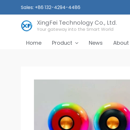
Skip
Sales: +86 132-4294-4486
to
content
XingFei Technology Co., Ltd.
Your gateway into the Smart World
Home
Product
News
About