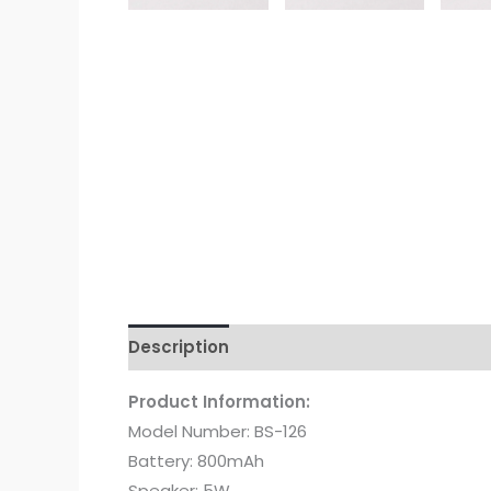
Description
Additional information
Re
Product Information:
Model Number: BS-126
Battery: 800mAh
Speaker: 5W