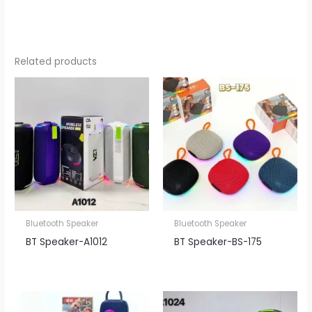
Related products
Bluetooth Speaker
Bluetooth Speaker
BT Speaker​-A1012
BT Speaker​-BS-175