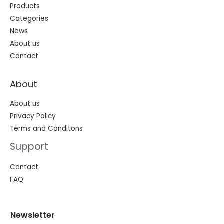
Products
Categories
News
About us
Contact
About
About us
Privacy Policy
Terms and Conditons
Support
Contact
FAQ
N
N
Newsletter
e
e