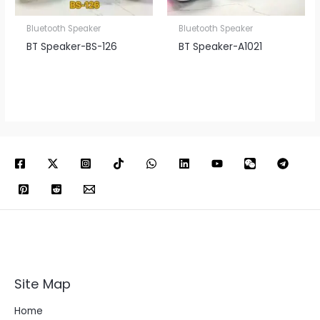
Bluetooth Speaker
Bluetooth Speaker
BT Speaker​-BS-126
BT Speaker​-A1021
Site Map
Home