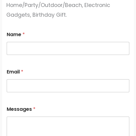
Home/Party/Outdoor/Beach, Electronic
Gadgets, Birthday Gift.
Name
*
Email
*
*
Messages
*
M
e
s
s
a