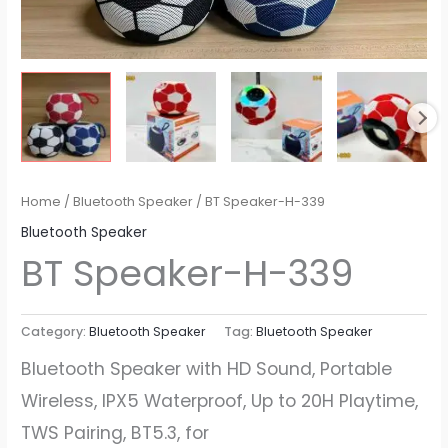
Home
/
Bluetooth Speaker
/ BT Speaker​-H-339
Bluetooth Speaker
BT Speaker​-H-339
Category:
Bluetooth Speaker
Tag:
Bluetooth Speaker
Bluetooth Speaker with HD Sound, Portable
Wireless, IPX5 Waterproof, Up to 20H Playtime,
TWS Pairing, BT5.3, for