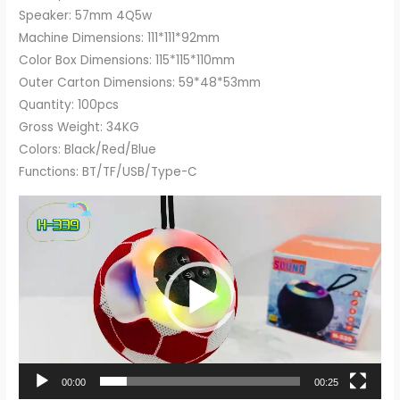
Speaker: 57mm 4Q5w
Machine Dimensions: 111*111*92mm
Color Box Dimensions: 115*115*110mm
Outer Carton Dimensions: 59*48*53mm
Quantity: 100pcs
Gross Weight: 34KG
Colors: Black/Red/Blue
Functions: BT/TF/USB/Type-C
Video
Player
00:00
00:25