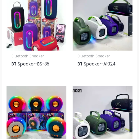
Bluetooth Speaker
Bluetooth Speaker
BT Speaker​-BS-35
BT Speaker​-A1024