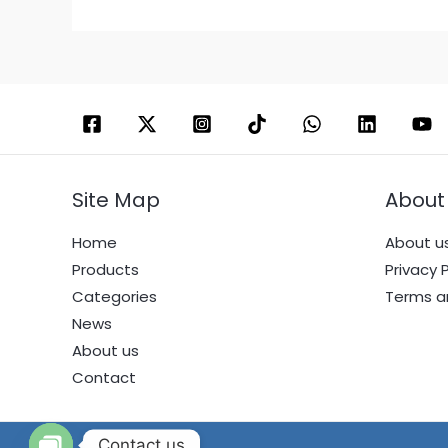
Site Map
About
Home
About u
Products
Privacy P
Categories
Terms a
News
About us
Contact
Contact us