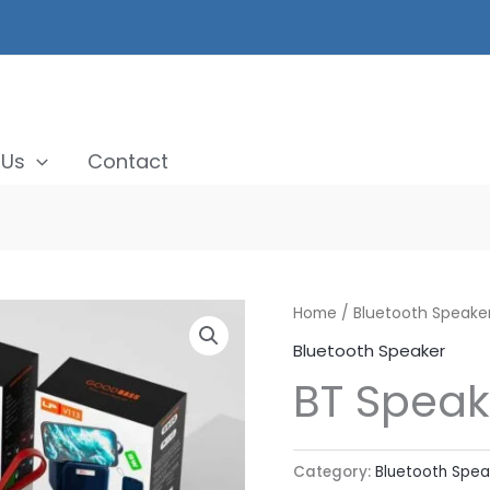
 Us
Contact
Home
/
Bluetooth Speake
Bluetooth Speaker
BT Speak
Category:
Bluetooth Spea