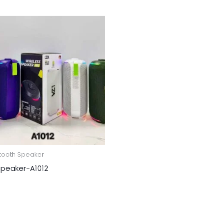
tooth Speaker
peaker​-A1012