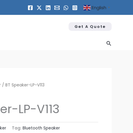
English
▼
Get A Quote
Search
r
/ BT Speaker​-LP-V113
er​-LP-V113
ker
Tag:
Bluetooth Speaker