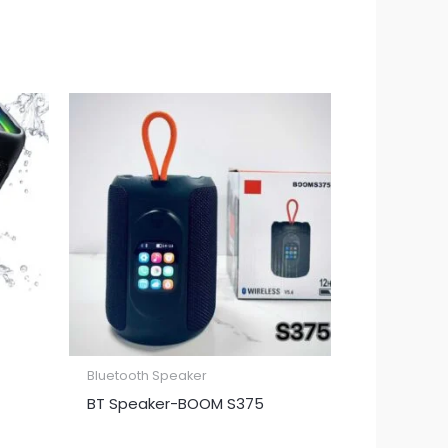
Bluetooth Speaker
BT Speaker​-BOOM S375