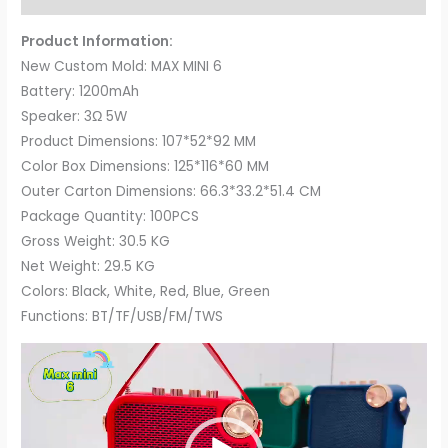
Product Information:
New Custom Mold: MAX MINI 6
Battery: 1200mAh
Speaker: 3Ω 5W
Product Dimensions: 107*52*92 MM
Color Box Dimensions: 125*116*60 MM
Outer Carton Dimensions: 66.3*33.2*51.4 CM
Package Quantity: 100PCS
Gross Weight: 30.5 KG
Net Weight: 29.5 KG
Colors: Black, White, Red, Blue, Green
Functions: BT/TF/USB/FM/TWS
Video
Player