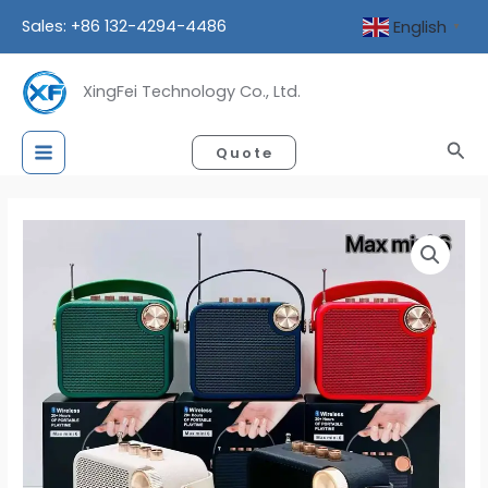
Skip
Sales: +86 132-4294-4486
English
▼
to
content
XingFei Technology Co., Ltd.
Sea
Quote