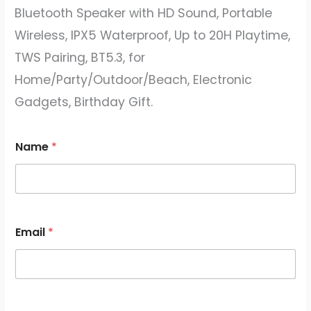
Bluetooth Speaker with HD Sound, Portable
Wireless, IPX5 Waterproof, Up to 20H Playtime,
TWS Pairing, BT5.3, for
Home/Party/Outdoor/Beach, Electronic
Gadgets, Birthday Gift.
Name
*
Email
*
E