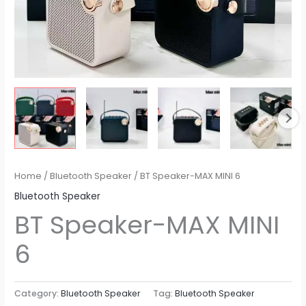
Home
/
Bluetooth Speaker
/ BT Speaker​-MAX MINI 6
Bluetooth Speaker
BT Speaker​-MAX MINI
6
Category:
Bluetooth Speaker
Tag:
Bluetooth Speaker