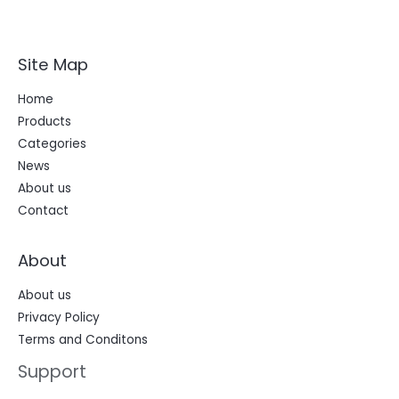
Site Map
Home
Products
Categories
News
About us
Contact
About
About us
Privacy Policy
Terms and Conditons
Support