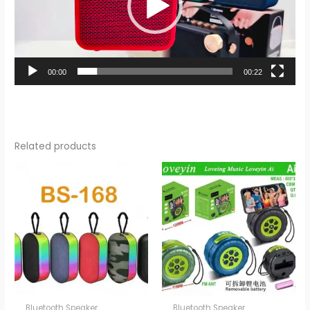
00:00
00:22
Related products
Bluetooth Speaker
Bluetooth Speaker