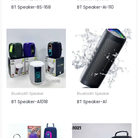
BT Speaker​-BS-168
BT Speaker​-Ai-110
Bluetooth Speaker
Bluetooth Speaker
BT Speaker​-A1018
BT Speaker​-A1