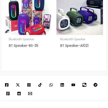
Bluetooth Speaker
Bluetooth Speaker
BT Speaker​-BS-35
BT Speaker​-A1021