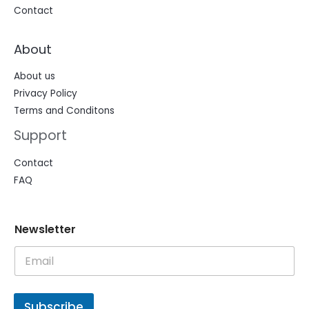
Contact
About
About us
Privacy Policy
Terms and Conditons
Support
Contact
FAQ
N
N
Newsletter
e
e
w
w
s
s
l
l
e
e
t
t
Subscribe