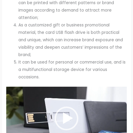
can be printed with different patterns or brand
images according to demand to attract more
attention;
As a customized gift or business promotional
material, the card USB flash drive is both practical
and unique, which can increase brand exposure and
visibility and deepen customers’ impressions of the
brand;
It can be used for personal or commercial use, and is
a multifunctional storage device for various
occasions.
Video
Player