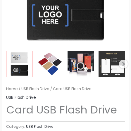
Home
/
USB Flash Drive
/ Card USB Flash Drive
USB Flash Drive
Card USB Flash Drive
Category:
USB Flash Drive