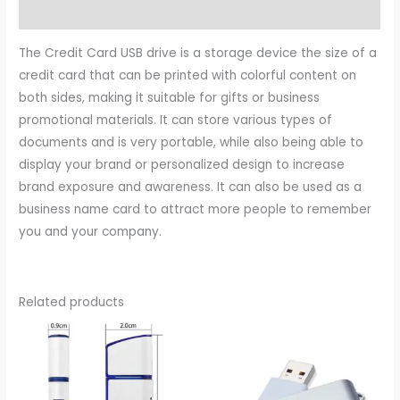
Reviews (0)
The Credit Card USB drive is a storage device the size of a
credit card that can be printed with colorful content on
both sides, making it suitable for gifts or business
promotional materials. It can store various types of
documents and is very portable, while also being able to
display your brand or personalized design to increase
brand exposure and awareness. It can also be used as a
business name card to attract more people to remember
you and your company.
Related products