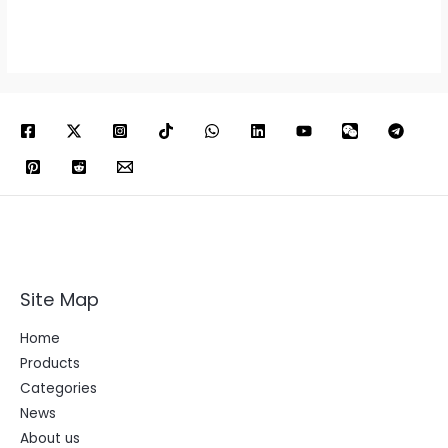
Site Map
Home
Products
Categories
News
About us