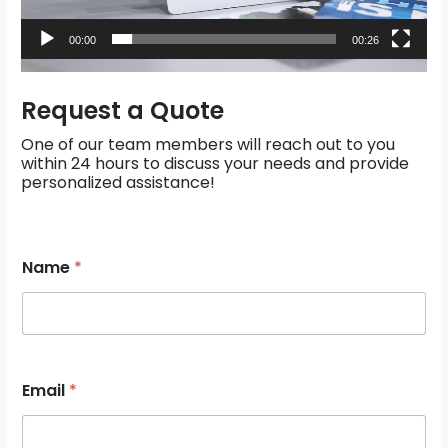
00:00
00:26
Request a Quote
One of our team members will reach out to you
within 24 hours to discuss your needs and provide
personalized assistance!
M
Name
*
e
s
s
a
g
e
s
Email
*
*
E
m