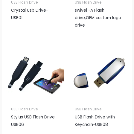
USB Flash Drive
USB Flash Drive
Crystal Usb Drive-
swivel -A Flash
USB01
drive,OEM custom logo
drive
USB Flash Drive
USB Flash Drive
Stylus USB Flash Drive-
USB Flash Drive with
USB06
Keychain-USB08