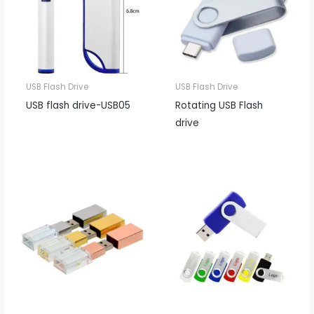
USB Flash Drive
USB Flash Drive
USB flash drive-USB05
Rotating USB Flash
drive