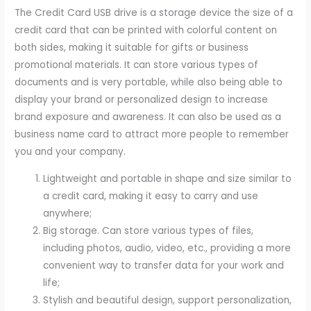
The Credit Card USB drive is a storage device the size of a
credit card that can be printed with colorful content on
both sides, making it suitable for gifts or business
promotional materials. It can store various types of
documents and is very portable, while also being able to
display your brand or personalized design to increase
brand exposure and awareness. It can also be used as a
business name card to attract more people to remember
you and your company.
Lightweight and portable in shape and size similar to
a credit card, making it easy to carry and use
anywhere;
Big storage. Can store various types of files,
including photos, audio, video, etc., providing a more
convenient way to transfer data for your work and
life;
Stylish and beautiful design, support personalization,