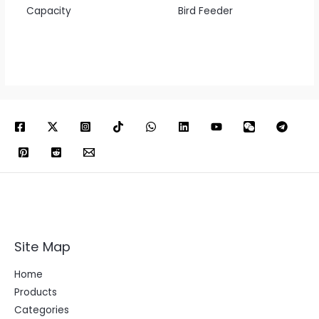
Capacity
Bird Feeder
Site Map
Home
Products
Categories