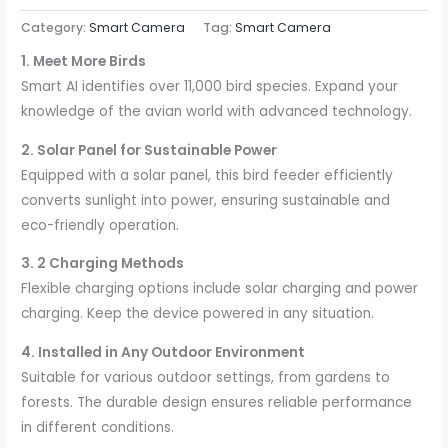
Category:
Smart Camera
Tag:
Smart Camera
1. Meet More Birds
Smart AI identifies over 11,000 bird species. Expand your
knowledge of the avian world with advanced technology.
2. Solar Panel for Sustainable Power
Equipped with a solar panel, this bird feeder efficiently
converts sunlight into power, ensuring sustainable and
eco-friendly operation.
3. 2 Charging Methods
Flexible charging options include solar charging and power
charging. Keep the device powered in any situation.
4. Installed in Any Outdoor Environment
Suitable for various outdoor settings, from gardens to
forests. The durable design ensures reliable performance
in different conditions.