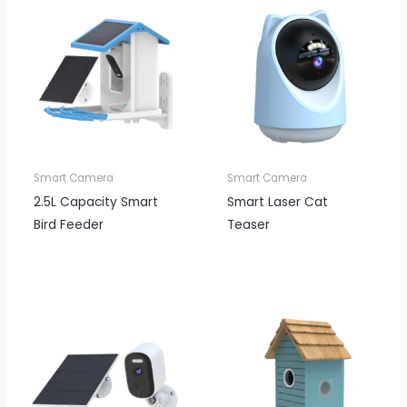
Smart Camera
Smart Camera
2.5L Capacity Smart
Smart Laser Cat
Bird Feeder
Teaser