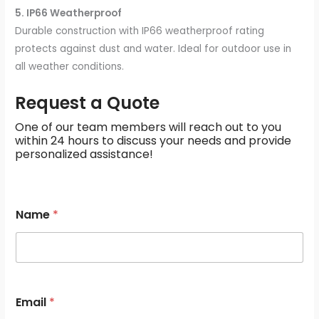
5. IP66 Weatherproof
Durable construction with IP66 weatherproof rating
protects against dust and water. Ideal for outdoor use in
all weather conditions.
Request a Quote
One of our team members will reach out to you
within 24 hours to discuss your needs and provide
personalized assistance!
M
Name
*
e
s
s
a
g
e
s
Email
*
*