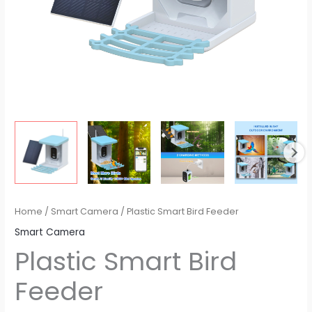
Home
/
Smart Camera
/ Plastic Smart Bird Feeder
Smart Camera
Plastic Smart Bird
Feeder