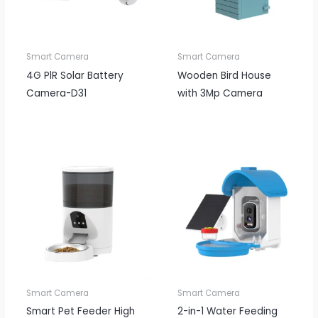
Smart Camera
Smart Camera
4G PlR Solar Battery
Wooden Bird House
Camera-D31
with 3Mp Camera
Smart Camera
Smart Camera
Smart Pet Feeder High
2-in-1 Water Feeding