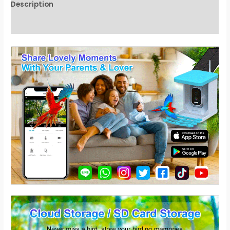
Description
Reviews (0)