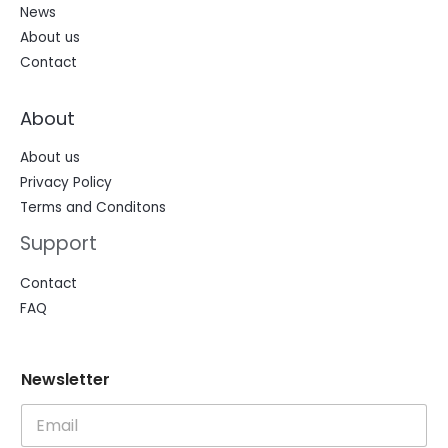
News
About us
Contact
About
About us
Privacy Policy
Terms and Conditons
Support
Contact
FAQ
N
N
Newsletter
e
e
w
w
s
s
l
l