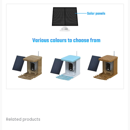
Related products