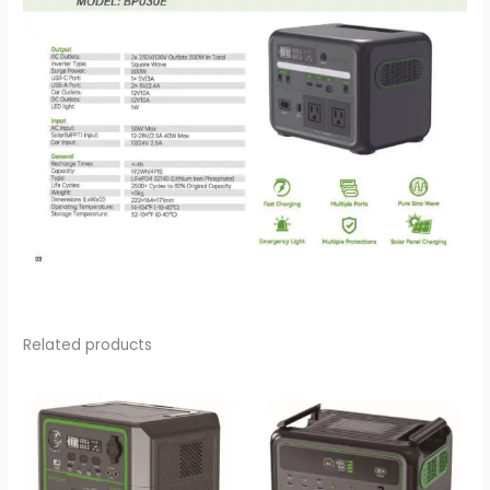
Related products