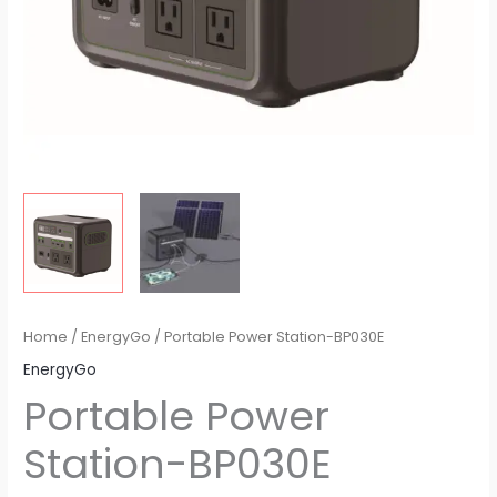
Home
/
EnergyGo
/ Portable Power Station-BP030E
EnergyGo
Portable Power
Station-BP030E