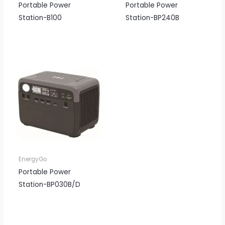
Portable Power
Portable Power
Station-B100
Station-BP240B
EnergyGo
Portable Power
Station-BP030B/D