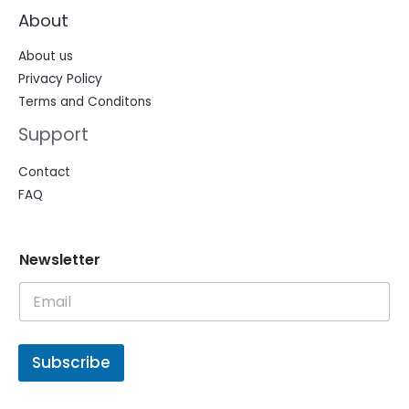
About
About us
Privacy Policy
Terms and Conditons
Support
Contact
FAQ
N
N
Newsletter
e
e
w
w
s
s
l
l
e
e
t
t
Subscribe
t
t
e
e
r
r