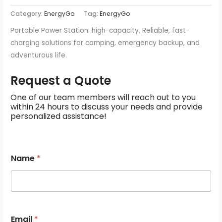
Category:
EnergyGo
Tag:
EnergyGo
Portable Power Station: high-capacity, Reliable, fast-
charging solutions for camping, emergency backup, and
adventurous life.
Request a Quote
One of our team members will reach out to you
within 24 hours to discuss your needs and provide
personalized assistance!
N
Name
*
a
m
e
M
e
s
s
Email
*