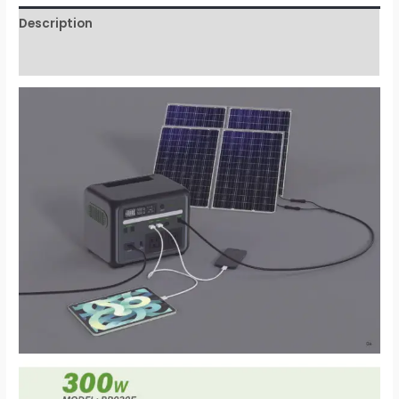
Description
Reviews (0)