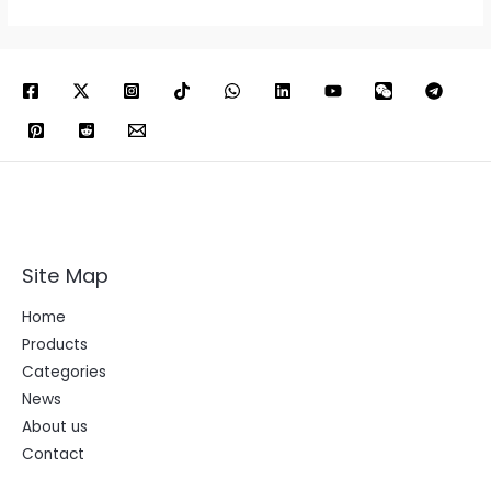
Site Map
Home
Products
Categories
News
About us
Contact