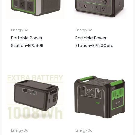
EnergyGo
EnergyGo
Portable Power
Portable Power
Station-BP060B
Station-BP120Cpro
EnergyGo
EnergyGo