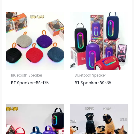
Bluetooth Speaker
Bluetooth Speaker
BT Speaker​-BS-175
BT Speaker​-BS-35