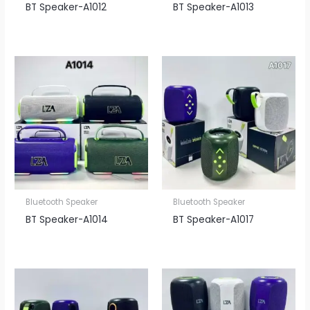
BT Speaker​-A1012
BT Speaker​-A1013
Bluetooth Speaker
Bluetooth Speaker
BT Speaker​-A1014
BT Speaker​-A1017