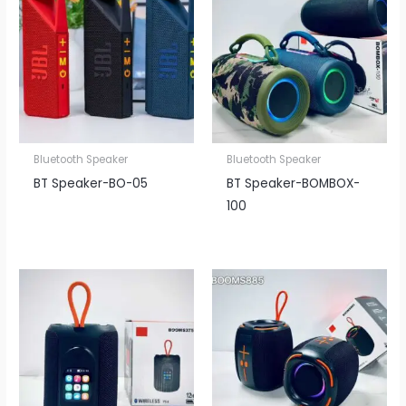
Bluetooth Speaker
Bluetooth Speaker
BT Speaker​-BO-05
BT Speaker​-BOMBOX-
100