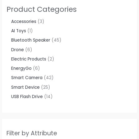
Product Categories
Accessories​
3
AI Toys
1
Bluetooth Speaker
45
Drone
6
Electric Products
2
EnergyGo
6
Smart Camera
42
Smart Device
25
USB Flash Drive
14
Filter by Attribute