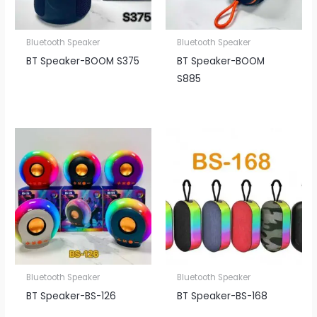
Bluetooth Speaker
Bluetooth Speaker
BT Speaker​-BOOM S375
BT Speaker​-BOOM
S885
Bluetooth Speaker
Bluetooth Speaker
BT Speaker​-BS-126
BT Speaker​-BS-168