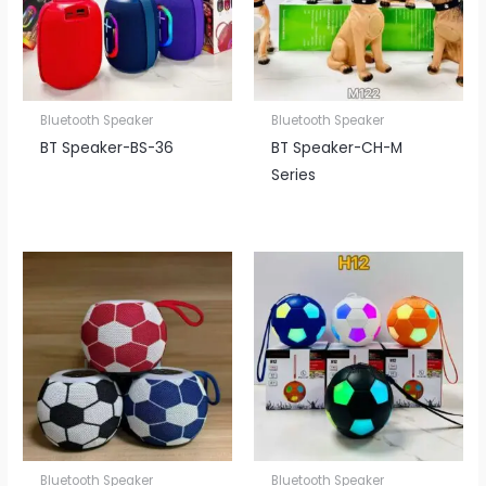
Bluetooth Speaker
Bluetooth Speaker
BT Speaker​-BS-36
BT Speaker​-CH-M
Series
Bluetooth Speaker
Bluetooth Speaker