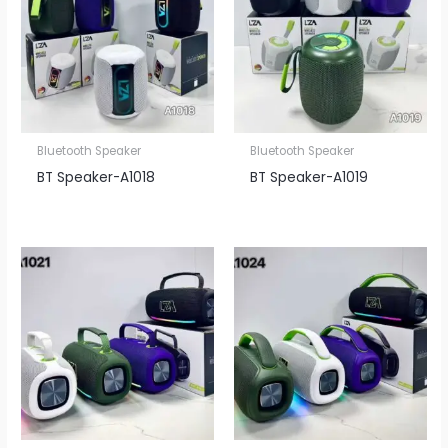
Bluetooth Speaker
Bluetooth Speaker
BT Speaker​-A1018
BT Speaker​-A1019