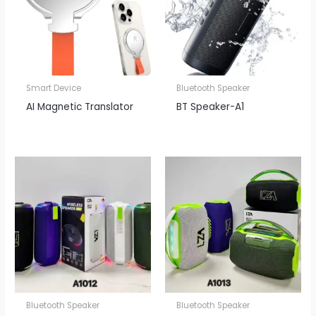
Smart Device
Bluetooth Speaker
AI Magnetic Translator
BT Speaker​-A1
Bluetooth Speaker
Bluetooth Speaker