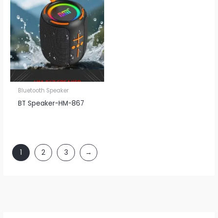
Bluetooth Speaker
BT Speaker​-HM-867
1
2
3
→