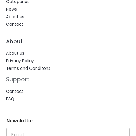
Categories
News
About us
Contact
About
About us
Privacy Policy
Terms and Conditons
Support
Contact
FAQ
N
N
Newsletter
e
e
w
w
s
s