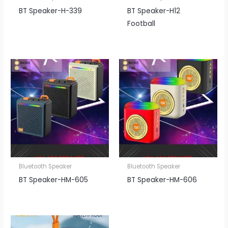
BT Speaker​-H-339
BT Speaker​-H12
Football
Bluetooth Speaker
Bluetooth Speaker
BT Speaker​-HM-605
BT Speaker​-HM-606