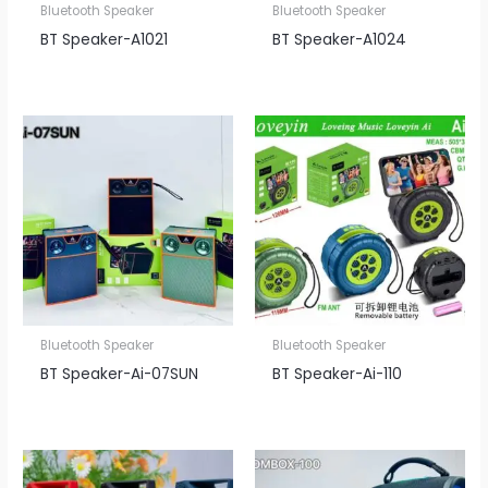
Bluetooth Speaker
Bluetooth Speaker
BT Speaker​-A1021
BT Speaker​-A1024
Bluetooth Speaker
Bluetooth Speaker
BT Speaker​-Ai-07SUN
BT Speaker​-Ai-110