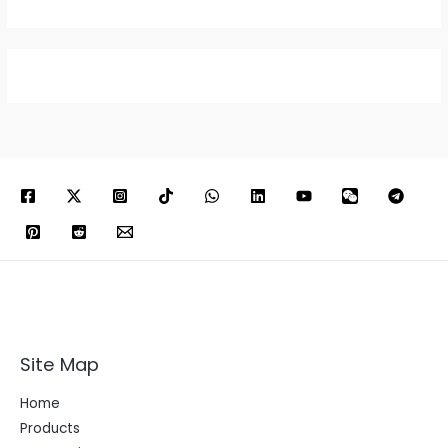
Site Map
Home
Products