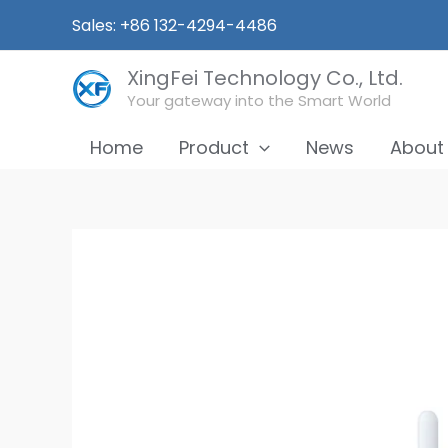
Skip
Sales: +86 132-4294-4486
to
content
XingFei Technology Co., Ltd.
Your gateway into the Smart World
Home
Product
News
About