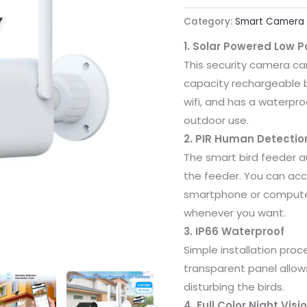
Category:
Smart Camera
1. Solar Powered Low 
This security camera ca
capacity rechargeable 
wifi, and has a waterproo
outdoor use.
2. PIR Human Detectio
The smart bird feeder au
the feeder. You can ac
smartphone or computer
whenever you want.
3. IP66 Waterproof
Simple installation proc
transparent panel allow
disturbing the birds.
4. Full Color Night Visi