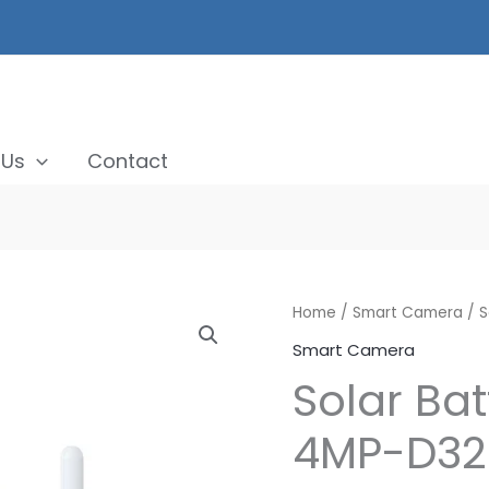
 Us
Contact
Home
/
Smart Camera
/ S
Smart Camera
Solar Ba
4MP-D32