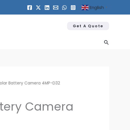
English
▼
Get A Quote
Search
olar Battery Camera 4MP-D32
ttery Camera