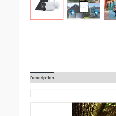
Description
Reviews (0)