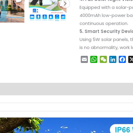
Equipped with a solar-
4000mAh low-power bat
continuous operation.
5. Smart Security Dev
Using 5W solar panels, t
is no abnormality, work
Email
WhatsApp
WeChat
LinkedI
Fa