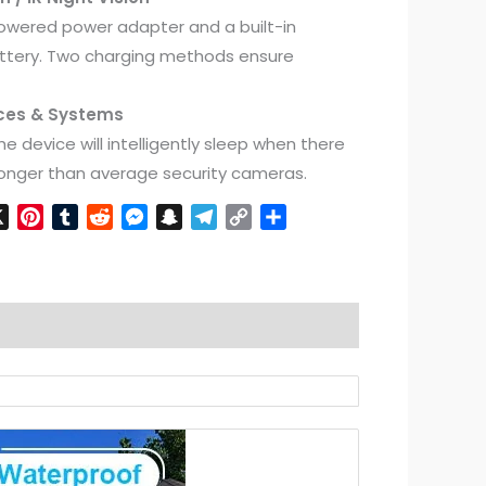
powered power adapter and a built-in
tery. Two charging methods ensure
ices & Systems
he device will intelligently sleep when there
 longer than average security cameras.
n
cebook
X
Pinterest
Tumblr
Reddit
Messenger
Snapchat
Telegram
Copy
Share
Link