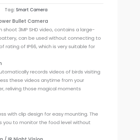
Tag:
Smart Camera
Power Bullet Camera
n shoot 3MP SHD video, contains a large-
battery, can be used without connecting to
f rating of IP66, which is very suitable for
n
tomatically records videos of birds visiting
cess these videos anytime from your
, reliving those magical moments
ess with clip design for easy mounting. The
s you to monitor the food level without
on / IR Night Vision