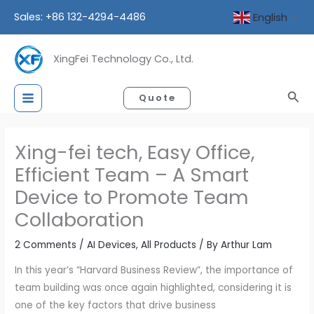
Skip
Sales: +86 132-4294-4486
English
▼
to
content
XingFei Technology Co., Ltd.
Sea
Quote
Xing-fei tech, Easy Office,
Efficient Team – A Smart
Device to Promote Team
Collaboration
2 Comments
/
AI Devices
,
All Products
/ By
Arthur Lam
In this year’s “Harvard Business Review”, the importance of
team building was once again highlighted, considering it is
one of the key factors that drive business