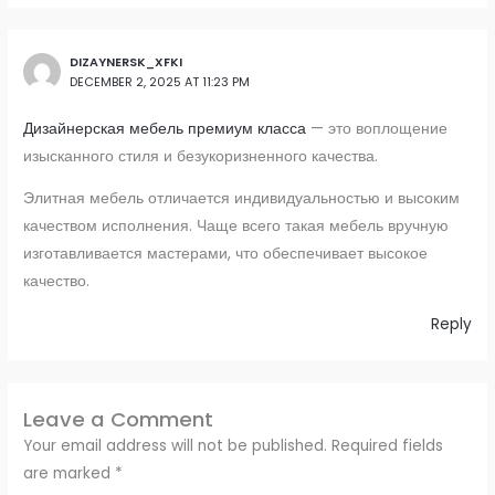
DIZAYNERSK_XFKI
DECEMBER 2, 2025 AT 11:23 PM
Дизайнерская мебель премиум класса
— это воплощение
изысканного стиля и безукоризненного качества.
Элитная мебель отличается индивидуальностью и высоким
качеством исполнения. Чаще всего такая мебель вручную
изготавливается мастерами, что обеспечивает высокое
качество.
Reply
Leave a Comment
Your email address will not be published.
Required fields
are marked
*