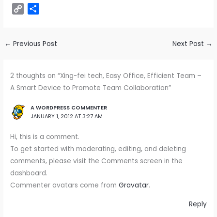
m
h
e
i
a
i
u
e
e
n
e
C
S
a
a
C
n
c
n
m
d
s
a
l
o
h
i
t
h
k
e
t
b
d
s
p
e
p
a
l
s
a
e
b
e
l
i
e
c
g
y
r
←
Previous Post
Next Post
→
A
t
d
o
r
r
t
n
h
r
L
e
p
I
o
e
g
a
a
i
p
n
k
s
e
t
m
2 thoughts on “Xing-fei tech, Easy Office, Efficient Team –
n
t
r
A Smart Device to Promote Team Collaboration”
k
A WORDPRESS COMMENTER
JANUARY 1, 2012 AT 3:27 AM
Hi, this is a comment.
To get started with moderating, editing, and deleting
comments, please visit the Comments screen in the
dashboard.
Commenter avatars come from
Gravatar
.
Reply