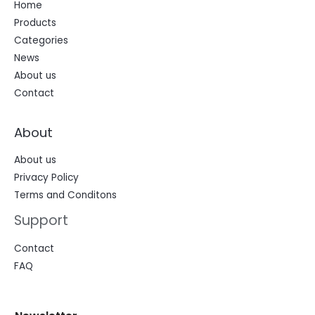
Home
Products
Categories
News
About us
Contact
About
About us
Privacy Policy
Terms and Conditons
Support
Contact
FAQ
N
N