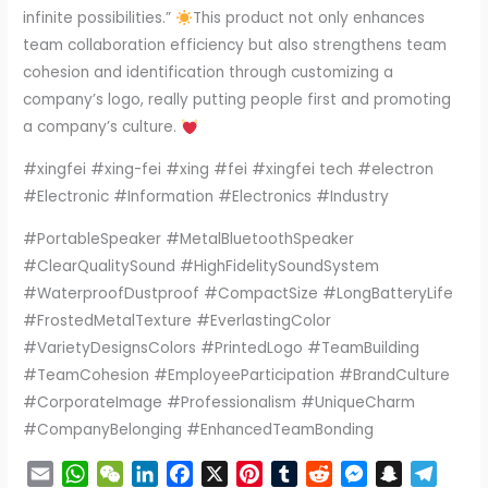
infinite possibilities.”
This product not only enhances
team collaboration efficiency but also strengthens team
cohesion and identification through customizing a
company’s logo, really putting people first and promoting
a company’s culture.
#xingfei #xing-fei #xing #fei #xingfei tech #electron
#Electronic #Information #Electronics #Industry
#PortableSpeaker #MetalBluetoothSpeaker
#ClearQualitySound #HighFidelitySoundSystem
#WaterproofDustproof #CompactSize #LongBatteryLife
#FrostedMetalTexture #EverlastingColor
#VarietyDesignsColors #PrintedLogo #TeamBuilding
#TeamCohesion #EmployeeParticipation #BrandCulture
#CorporateImage #Professionalism #UniqueCharm
#CompanyBelonging #EnhancedTeamBonding
E
W
W
L
F
X
P
T
R
M
S
T