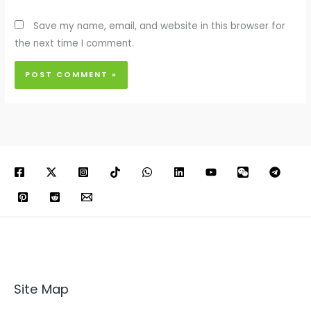
Save my name, email, and website in this browser for
the next time I comment.
Site Map