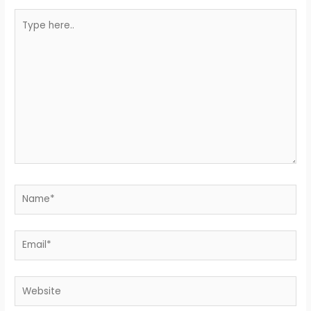
Type
here..
Name*
Email*
Website