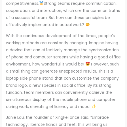
competitiveness.
Strong teams require communication,
cooperation, and interaction, which are the common truths
of a successful team. But how can these principles be
effectively implemented in actual work?
With the continuous development of the times, people’s
working methods are constantly changing. Imagine having
a device that can effectively manage the synchronization
of phone and computer screens while having a good office
environment, how wonderful it would be!
However, such
a small thing can generate unexpected results. This is a
laptop side phone stand that can customize the company
brand logo, a new species in social office. By its strong
function, team members can conveniently achieve the
simultaneous display of the mobile phone and computer
during work, elevating efficiency and mood.
Janie Lau, the founder of XingFei once said, “Embrace
technology, liberate hands and feet, this will bring us